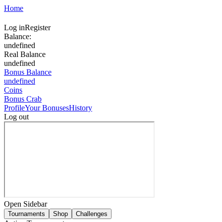
Home
Log in
Register
Balance:
undefined
Real Balance
undefined
Bonus Balance
undefined
Coins
Bonus Crab
Profile
Your Bonuses
History
Log out
Open Sidebar
Tournaments
Shop
Challenges