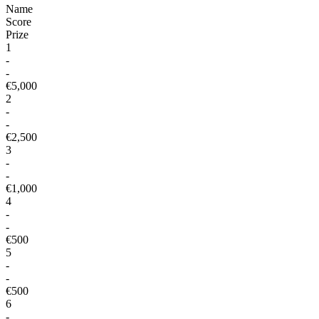
Name
Score
Prize
1
-
-
€5,000
2
-
-
€2,500
3
-
-
€1,000
4
-
-
€500
5
-
-
€500
6
-