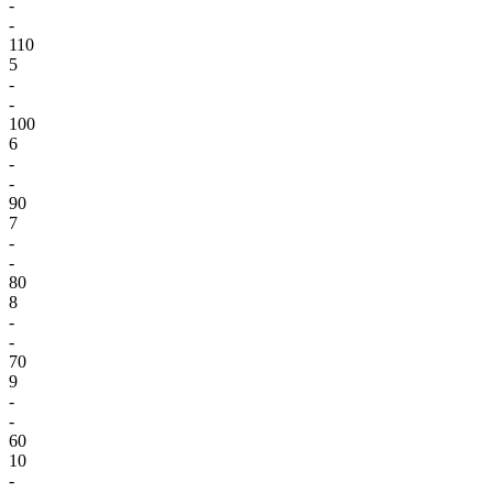
-
-
110
5
-
-
100
6
-
-
90
7
-
-
80
8
-
-
70
9
-
-
60
10
-