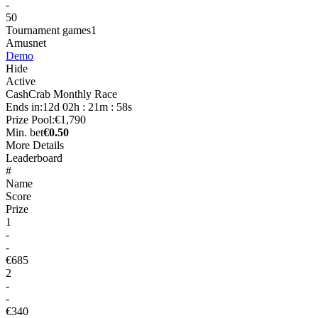
-
50
Tournament games
1
Amusnet
Demo
Hide
Active
CashCrab Monthly Race
Ends in:
12d
02h : 21m : 58s
Prize Pool:
€1,790
Min. bet
€0.50
More Details
Leaderboard
#
Name
Score
Prize
1
-
-
€685
2
-
-
€340