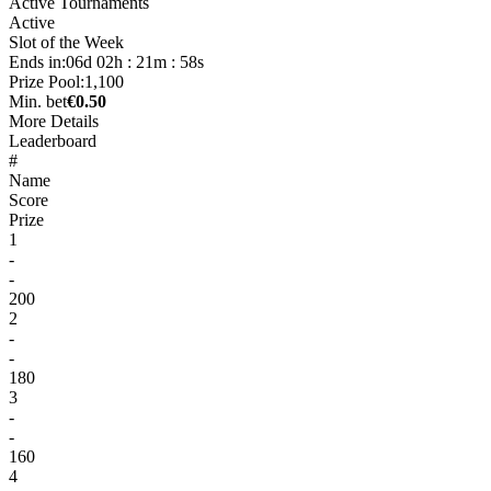
Active Tournaments
Active
Slot of the Week
Ends in:
06d
02h : 21m : 58s
Prize Pool:
1,100
Min. bet
€0.50
More Details
Leaderboard
#
Name
Score
Prize
1
-
-
200
2
-
-
180
3
-
-
160
4