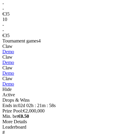
-
-
€35
10
-
-
€35
Tournament games
4
Claw
Demo
Claw
Demo
Claw
Demo
Claw
Demo
Hide
Active
Drops & Wins
Ends in:
02d
02h : 21m : 58s
Prize Pool:
€2,000,000
Min. bet
€0.50
More Details
Leaderboard
#