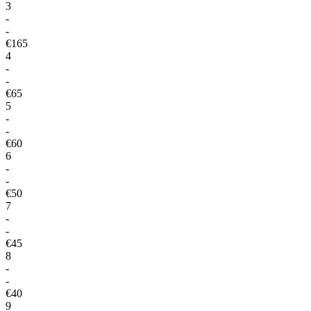
3
-
-
€165
4
-
-
€65
5
-
-
€60
6
-
-
€50
7
-
-
€45
8
-
-
€40
9