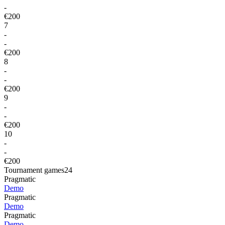
-
€200
7
-
-
€200
8
-
-
€200
9
-
-
€200
10
-
-
€200
Tournament games
24
Pragmatic
Demo
Pragmatic
Demo
Pragmatic
Demo