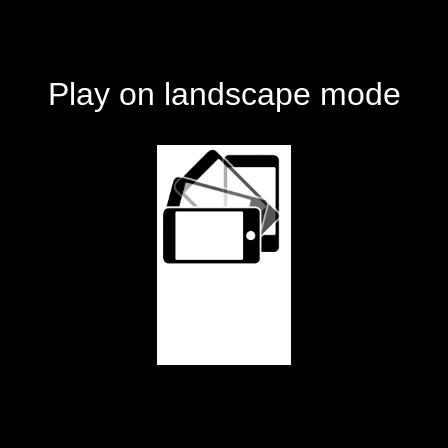
Play on landscape mode