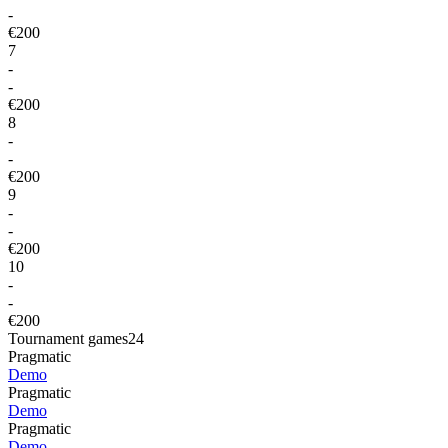
-
€200
7
-
-
€200
8
-
-
€200
9
-
-
€200
10
-
-
€200
Tournament games
24
Pragmatic
Demo
Pragmatic
Demo
Pragmatic
Demo