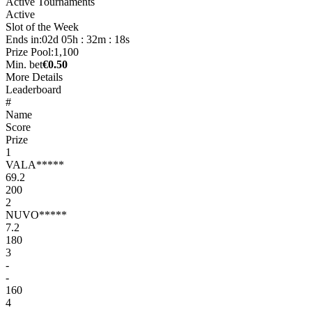
Active Tournaments
Active
Slot of the Week
Ends in:
02d
05h : 32m : 18s
Prize Pool:
1,100
Min. bet
€0.50
More Details
Leaderboard
#
Name
Score
Prize
1
VALA*****
69.2
200
2
NUVO*****
7.2
180
3
-
-
160
4