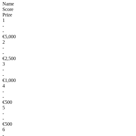
Name
Score
Prize
1
-
-
€5,000
2
-
-
€2,500
3
-
-
€1,000
4
-
-
€500
5
-
-
€500
6
-