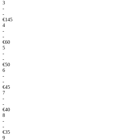
3
-
-
€145
4
-
-
€60
5
-
-
€50
6
-
-
€45
7
-
-
€40
8
-
-
€35
9