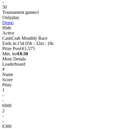
-
50
Tournament games
1
Onlyplay
Demo
Hide
Active
CashCrab Monthly Race
Ends in:
15d
05h : 32m : 18s
Prize Pool:
€1,575
Min. bet
€0.50
More Details
Leaderboard
#
Name
Score
Prize
1
-
-
€600
2
-
-
€300