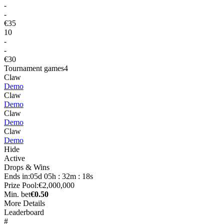
-
-
€35
10
-
-
€30
Tournament games
4
Claw
Demo
Claw
Demo
Claw
Demo
Claw
Demo
Hide
Active
Drops & Wins
Ends in:
05d
05h : 32m : 18s
Prize Pool:
€2,000,000
Min. bet
€0.50
More Details
Leaderboard
#