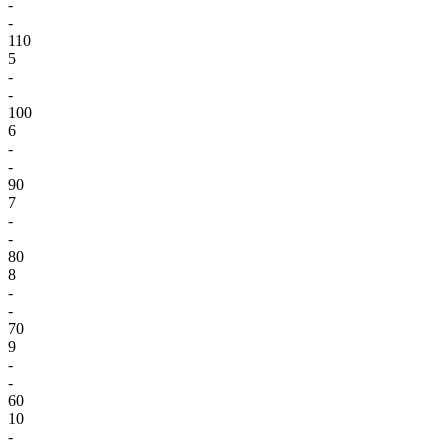
-
-
110
5
-
-
100
6
-
-
90
7
-
-
80
8
-
-
70
9
-
-
60
10
-