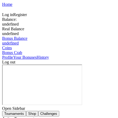
Home
Log in
Register
Balance:
undefined
Real Balance
undefined
Bonus Balance
undefined
Coins
Bonus Crab
Profile
Your Bonuses
History
Log out
Open Sidebar
Tournaments
Shop
Challenges