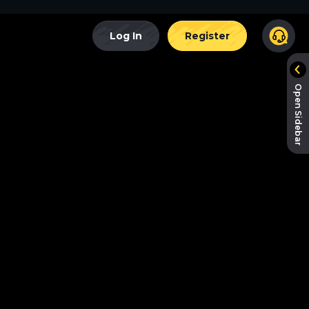
Log In
Register
Open Sidebar