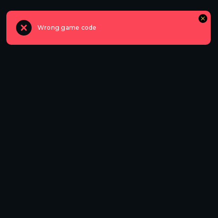
Wrong game code