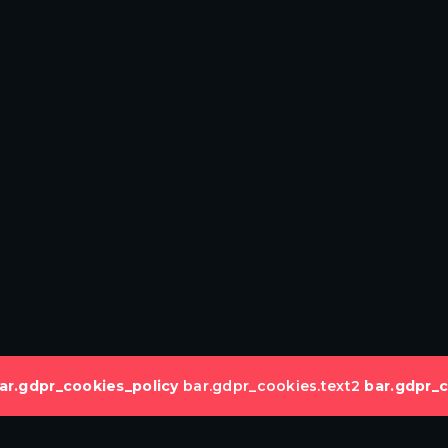
ar.gdpr_cookies_policy
bar.gdpr_cookies.text2
bar.gdpr_