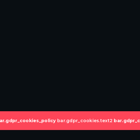
ar.gdpr_cookies_policy
bar.gdpr_cookies.text2
bar.gdpr_