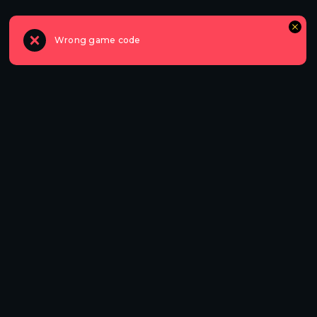
Wrong game code