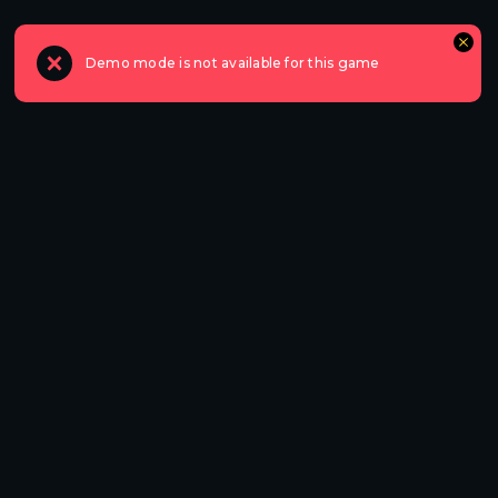
Demo mode is not available for this game