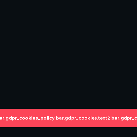
ar.gdpr_cookies_policy
bar.gdpr_cookies.text2
bar.gdpr_