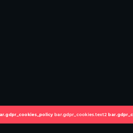
ar.gdpr_cookies_policy
bar.gdpr_cookies.text2
bar.gdpr_