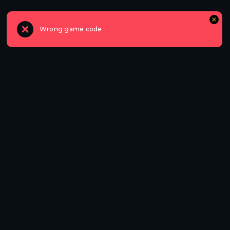
Wrong game code