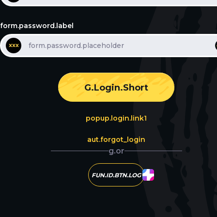
form.password.label
G.login.short
popup.login.link1
aut.forgot_login
g.or
FUN.ID.BTN.LOG