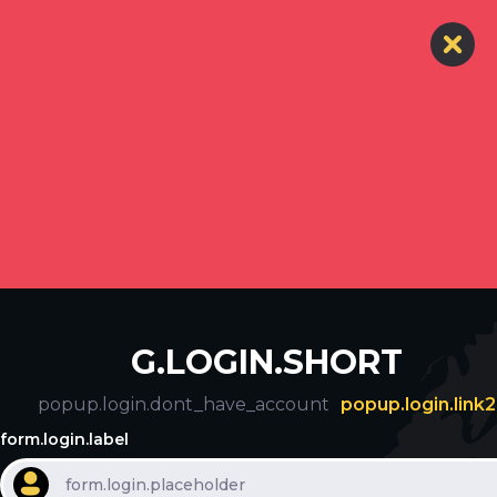
G.LOGIN.SHORT
popup.login.dont_have_account
popup.login.link2
form.login.label