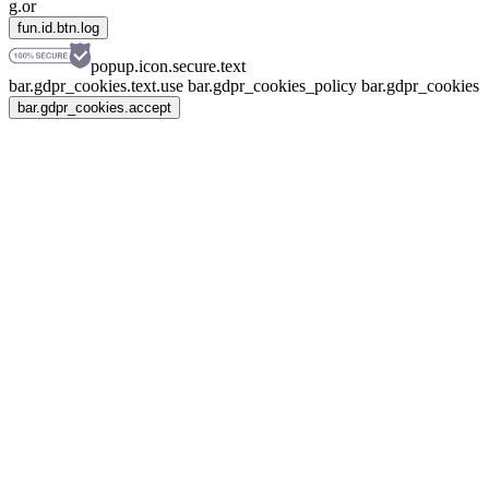
g.or
fun.id.btn.log
popup.icon.secure.text
bar.gdpr_cookies.text.use
bar.gdpr_cookies_policy
bar.gdpr_cookies.
bar.gdpr_cookies.accept