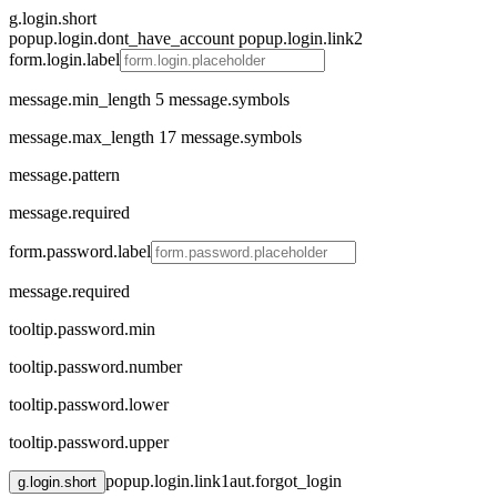
g.login.short
popup.login.dont_have_account
popup.login.link2
form.login.label
message.min_length 5 message.symbols
message.max_length 17 message.symbols
message.pattern
message.required
form.password.label
message.required
tooltip.password.min
tooltip.password.number
tooltip.password.lower
tooltip.password.upper
popup.login.link1
aut.forgot_login
g.login.short