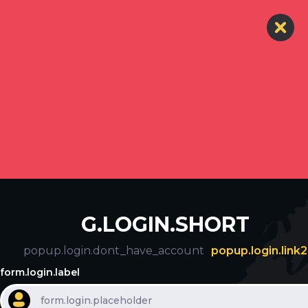
G.LOGIN.SHORT
popup.login.dont_have_account
popup.login.link2
form.login.label