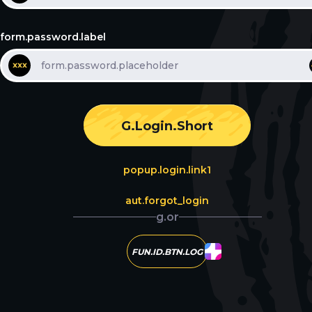
form.password.label
G.login.short
popup.login.link1
aut.forgot_login
g.or
FUN.ID.BTN.LOG
ar.gdpr_cookies_policy
bar.gdpr_cookies.text2
bar.gdpr_