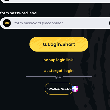
form.password.label
G.login.short
popup.login.link1
aut.forgot_login
g.or
FUN.ID.BTN.LOG
ar.gdpr_cookies_policy
bar.gdpr_cookies.text2
bar.gdpr_