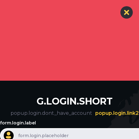
G.LOGIN.SHORT
popup.login.dont_have_account
popup.login.link2
form.login.label