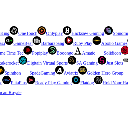
 King
OneTouch
Onlyplay
Hacksaw Gaming
Spinome
azi
GameBeat
Barbarabang
Ruby Play
Apollo Games
me Time Tec
Popiplay
Booongo
Amatic
Solidicon
Rakerocket
Digitain Virtual Sports
SA Gaming
Just Slots
Spinthon
SpadeGaming
Aviatrix
Golden Hero Group
se
PittaPlus
Ready Play Gaming
Flatdog
Hold Your Ha
ucan Royale