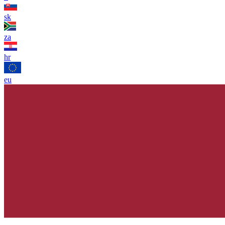
sk
za
hr
eu