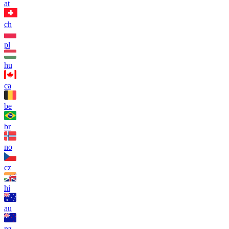
at
ch
pl
hu
ca
be
br
no
cz
hi
au
nz