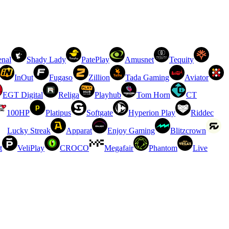
nal
Shady Lady
PatePlay
Amusnet
Tequity
InOut
Fugaso
Zillion
Tada Gaming
Aviator
EGT Digital
Religa
Playhub
Tom Horn
CT
100HP
Platipus
Softgate
Hyperion Play
Riddec
Lucky Streak
Apparat
Enjoy Gaming
Blitzcrown
t
VeliPlay
CROCO
Megafair
Phantom
Live