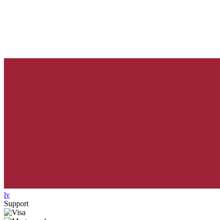
lv
Support