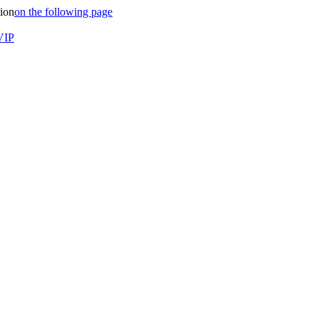
tion
on the following page
VIP