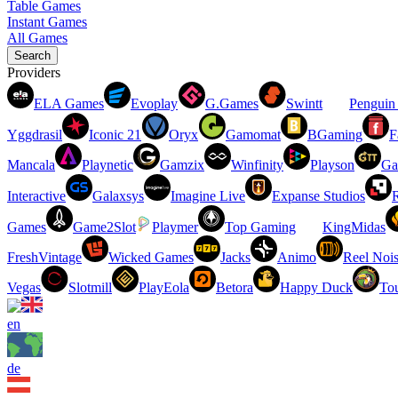
Table Games
Instant Games
All Games
Search
Providers
ELA Games
Evoplay
G.Games
Swintt
Penguin
Yggdrasil
Iconic 21
Oryx
Gamomat
BGaming
F
Mancala
Playnetic
Gamzix
Winfinity
Playson
Ga
Interactive
Galaxsys
Imagine Live
Expanse Studios
Games
Game2Slot
Playmer
Top Gaming
KingMidas
FreshVintage
Wicked Games
Jacks
Animo
Reel Noi
Vegas
Slotmill
PlayEola
Betora
Happy Duck
To
en
de