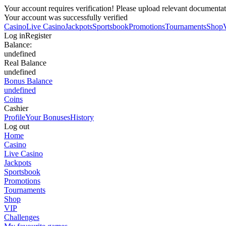
Your account requires verification! Please upload relevant documenta
Your account was successfully verified
Casino
Live Casino
Jackpots
Sportsbook
Promotions
Tournaments
Shop
Log in
Register
Balance:
undefined
Real Balance
undefined
Bonus Balance
undefined
Coins
Cashier
Profile
Your Bonuses
History
Log out
Home
Casino
Live Casino
Jackpots
Sportsbook
Promotions
Tournaments
Shop
VIP
Challenges