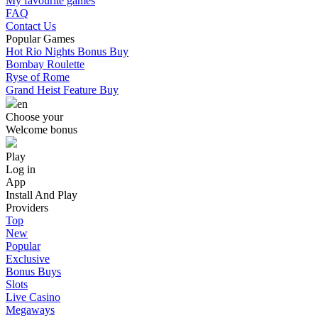
My favourite games
FAQ
Contact Us
Popular Games
Hot Rio Nights Bonus Buy
Bombay Roulette
Ryse of Rome
Grand Heist Feature Buy
en
Choose your
Welcome bonus
Play
Log in
App
Install And Play
Providers
Top
New
Popular
Exclusive
Bonus Buys
Slots
Live Casino
Megaways