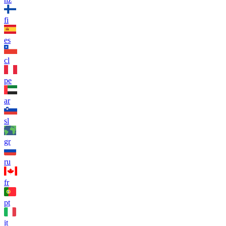
fi
es
cl
pe
ar
sl
gr
ru
fr
pt
it