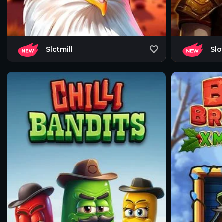
Slotmill
Slo