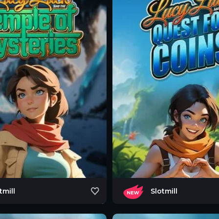
tmill
Slotmill