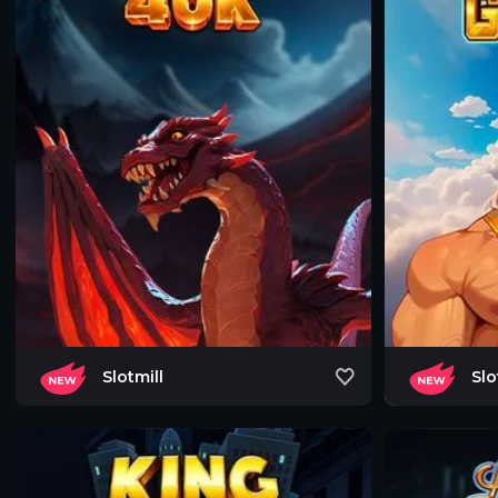
Slotmill
Slo