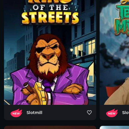
Slotmill
Slo