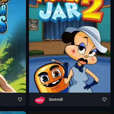
Slotmill