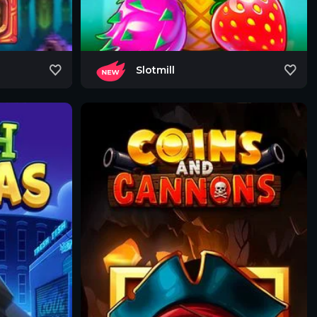
Slotmill