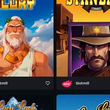
tmill
Slotmill