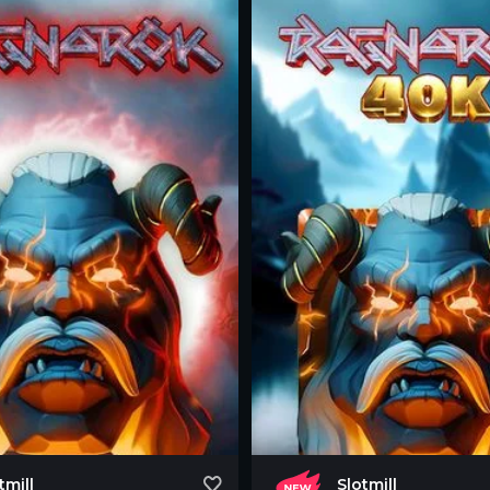
tmill
Slotmill