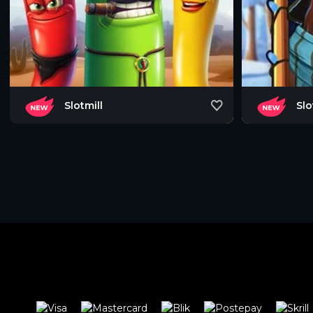
Slotmill
Slo