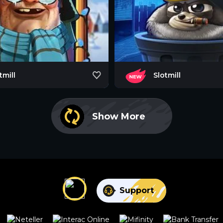
tmill
Slotmill
Show More
Support