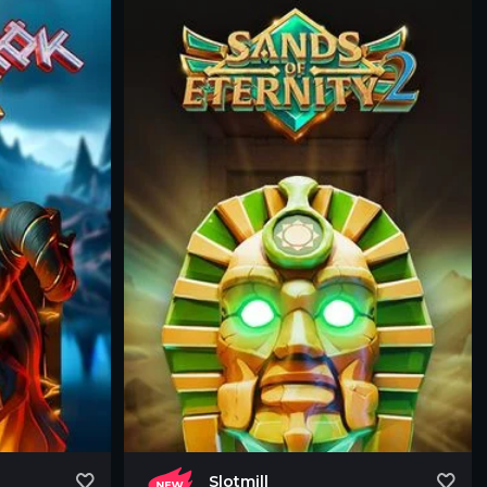
Slotmill