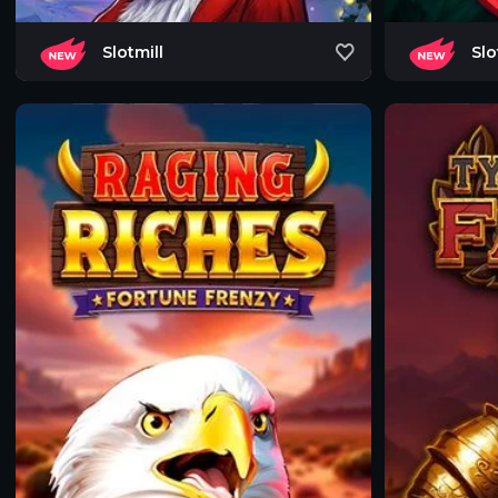
Slotmill
Slo