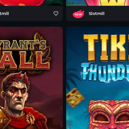
tmill
Slotmill