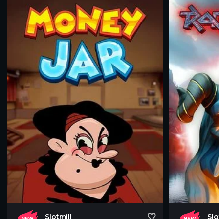
Slotmill
Slo