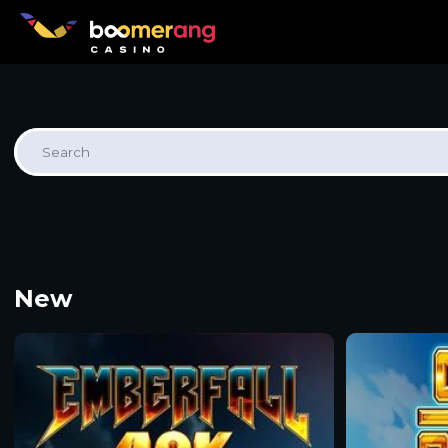
Search
New