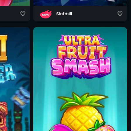
Slotmill