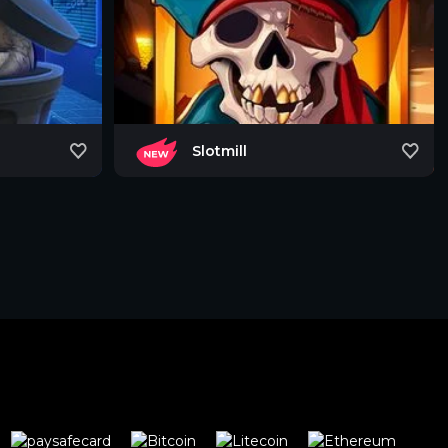
Slotmill