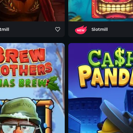
tmill
Slotmill