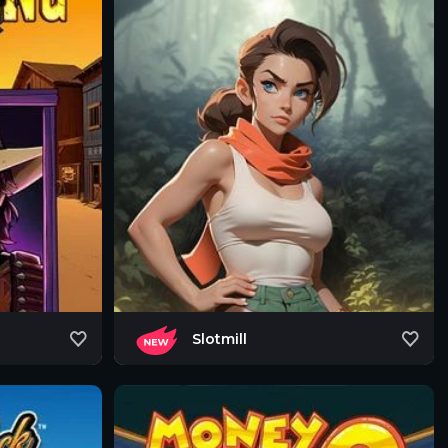
Slotmill