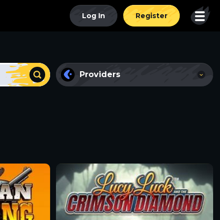
Log In
Register
Providers