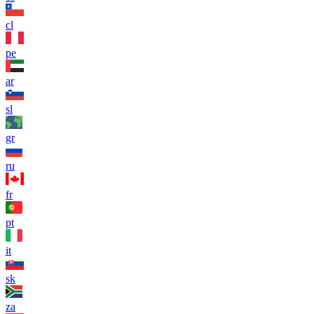
cl
pe
ar
sl
gr
ru
fr
pt
it
sk
za