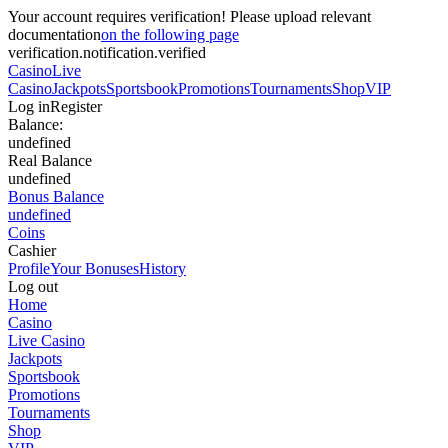
Your account requires verification! Please upload relevant
documentation
on the following page
verification.notification.verified
Casino
Live
Casino
Jackpots
Sportsbook
Promotions
Tournaments
Shop
VIP
Log in
Register
Balance:
undefined
Real Balance
undefined
Bonus Balance
undefined
Coins
Cashier
Profile
Your Bonuses
History
Log out
Home
Casino
Live Casino
Jackpots
Sportsbook
Promotions
Tournaments
Shop