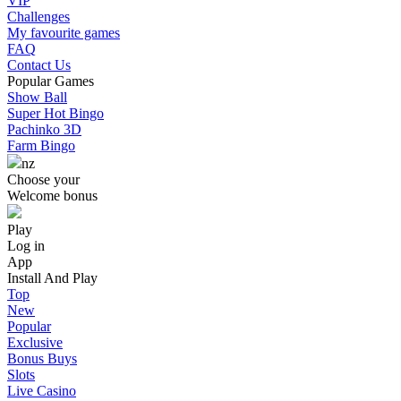
VIP
Challenges
My favourite games
FAQ
Contact Us
Popular Games
Show Ball
Super Hot Bingo
Pachinko 3D
Farm Bingo
nz
Choose your
Welcome bonus
Play
Log in
App
Install And Play
Top
New
Popular
Exclusive
Bonus Buys
Slots
Live Casino