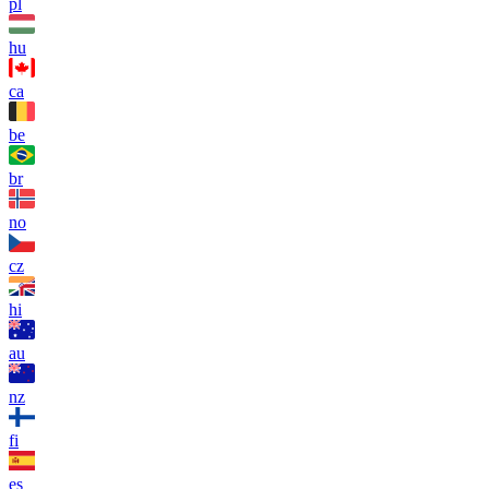
pl
hu
ca
be
br
no
cz
hi
au
nz
fi
es