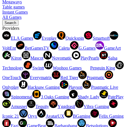
Megaways
Table games
Instant Games
All Games
Search
Providers
ELA Games
Evoplay
Quickspin
Smartsoft
VoltEnt
BetGamesTV
Caleta
G.Games
GameArt
Kiron
Mascot
Novomatic
PlayPearls
Salsa
Technology
Swintt
Woohoo Games
Penguin King
OneTouch
Everymatrix
Red Tiger
Pragmatic
Onlyplay
Hacksaw Gaming
Playson
Pragmatic Live
Spinomenal
3 Oaks Gaming
Shady Lady
PatePlay
Amusnet
Tequity
Yggdrasil
Vibra Gaming
Iconic 21
Oryx
AvatarUX
BGaming
Felix Gaming
Fazi
GameBeat
Barbarabang
Betsolutions