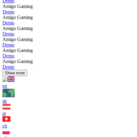
Demo
Amigo Gaming
Demo
Amigo Gaming
Demo
Amigo Gaming
Demo
Amigo Gaming
Demo
Amigo Gaming
Demo
Amigo Gaming
Demo
Show more
en
de
at
ch