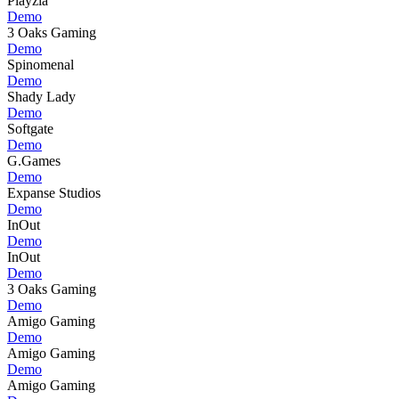
Playzia
Demo
3 Oaks Gaming
Demo
Spinomenal
Demo
Shady Lady
Demo
Softgate
Demo
G.Games
Demo
Expanse Studios
Demo
InOut
Demo
InOut
Demo
3 Oaks Gaming
Demo
Amigo Gaming
Demo
Amigo Gaming
Demo
Amigo Gaming