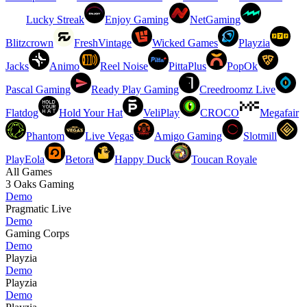
Lucky Streak
Enjoy Gaming
NetGaming
Blitzcrown
FreshVintage
Wicked Games
Playzia
Jacks
Animo
Reel Noise
PittaPlus
PopOk
Pascal Gaming
Ready Play Gaming
Creedroomz Live
Flatdog
Hold Your Hat
VeliPlay
CROCO
Megafair
Phantom
Live Vegas
Amigo Gaming
Slotmill
PlayEola
Betora
Happy Duck
Toucan Royale
All Games
3 Oaks Gaming
Demo
Pragmatic Live
Demo
Gaming Corps
Demo
Playzia
Demo
Playzia
Demo