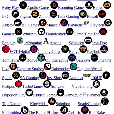
Ruby Play
Apollo Games
Booming Games
Reevo
InOut
Fugaso
Zillion
Tada Gaming
Betsoft
Aviator
BF Games
Mancala
Playnetic
Playtech
Gamzix
Winfinity
Thunderkick
Game Time Tec
Popiplay
1x2gaming
Amatic
Solidicon
Iron Dog
EGT Digital
Gaming Corps
Religa
Playhub
Tom Horn
Rogue
CT Interactive
Galaxsys
Imagine
Live
Expanse Studios
Rakerocket
Digitain Virtual
Sports
SA Gaming
Just Slots
Automat
100HP
Platipus
TurboGames
Softgate
VivoGaming
Hyperion Play
Riddec Games
Game2Slot
Playmer
Top Gaming
KingMidas
Spinthon
SpadeGaming
Endorphina
The Better Platform
Aviatrix
Red Rake