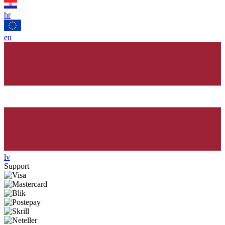
hr
eu
lv
Support