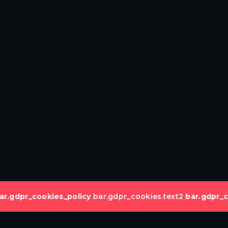
ar.gdpr_cookies_policy
bar.gdpr_cookies.text2
bar.gdpr_