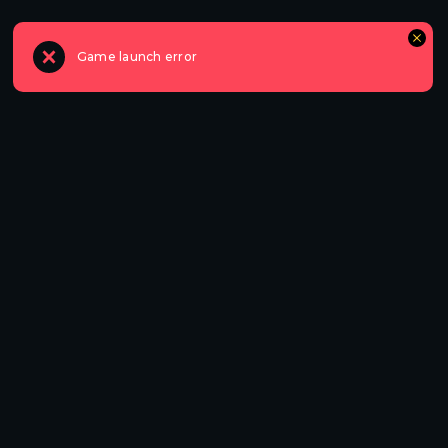
Game launch error