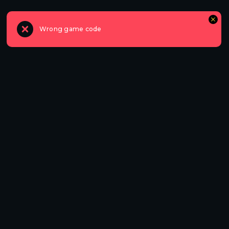
Wrong game code