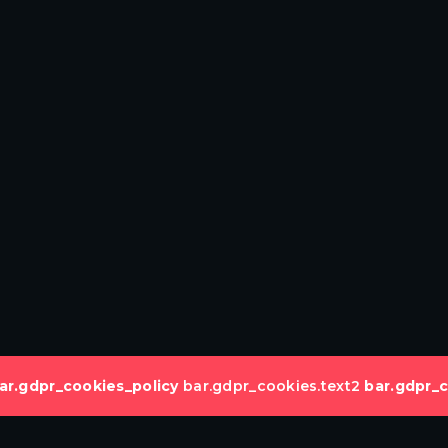
ar.gdpr_cookies_policy
bar.gdpr_cookies.text2
bar.gdpr_