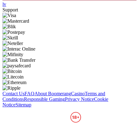
lv
Support
Contact Us
FAQ
About BoomerangCasino
Terms and
Conditions
Responsible Gaming
Privacy Notice
Cookie
Notice
Sitemap
Gambling can be addictive. Play responsibly. BoomerangCasino.com only
accepts customers over 18 years of age.