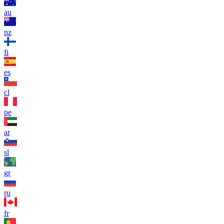
au
nz
fi
es
cl
pe
ar
sl
gr
ru
fr