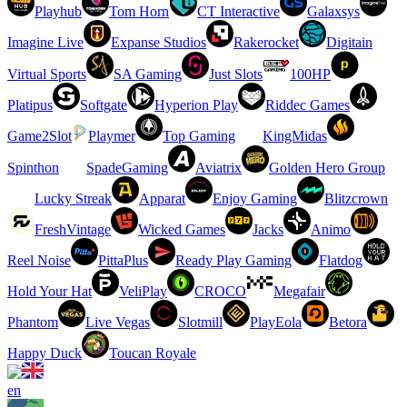
Playhub
Tom Horn
CT Interactive
Galaxsys
Imagine Live
Expanse Studios
Rakerocket
Digitain
Virtual Sports
SA Gaming
Just Slots
100HP
Platipus
Softgate
Hyperion Play
Riddec Games
Game2Slot
Playmer
Top Gaming
KingMidas
Spinthon
SpadeGaming
Aviatrix
Golden Hero Group
Lucky Streak
Apparat
Enjoy Gaming
Blitzcrown
FreshVintage
Wicked Games
Jacks
Animo
Reel Noise
PittaPlus
Ready Play Gaming
Flatdog
Hold Your Hat
VeliPlay
CROCO
Megafair
Phantom
Live Vegas
Slotmill
PlayEola
Betora
Happy Duck
Toucan Royale
en