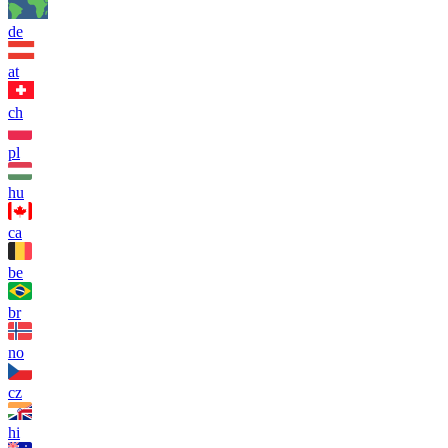
de
at
ch
pl
hu
ca
be
br
no
cz
hi