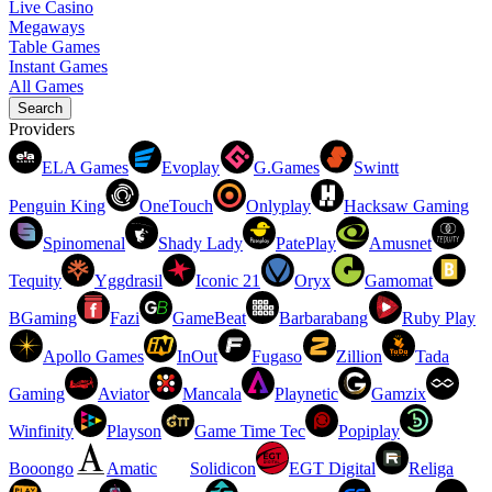
Live Casino
Megaways
Table Games
Instant Games
All Games
Search
Providers
ELA Games
Evoplay
G.Games
Swintt
Penguin King
OneTouch
Onlyplay
Hacksaw Gaming
Spinomenal
Shady Lady
PatePlay
Amusnet
Tequity
Yggdrasil
Iconic 21
Oryx
Gamomat
BGaming
Fazi
GameBeat
Barbarabang
Ruby Play
Apollo Games
InOut
Fugaso
Zillion
Tada
Gaming
Aviator
Mancala
Playnetic
Gamzix
Winfinity
Playson
Game Time Tec
Popiplay
Booongo
Amatic
Solidicon
EGT Digital
Religa