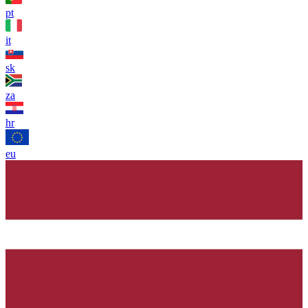
pt
it
sk
za
hr
eu