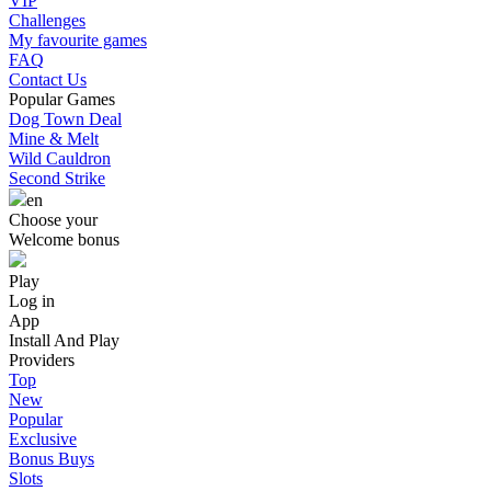
VIP
Challenges
My favourite games
FAQ
Contact Us
Popular Games
Dog Town Deal
Mine & Melt
Wild Cauldron
Second Strike
en
Choose your
Welcome bonus
Play
Log in
App
Install And Play
Providers
Top
New
Popular
Exclusive
Bonus Buys
Slots