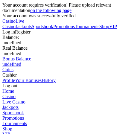
Your account requires verification! Please upload relevant
documentation
on the following page
Your account was successfully verified
Casino
Live
Casino
Jackpots
Sportsbook
Promotions
Tournaments
Shop
VIP
Log in
Register
Balance:
undefined
Real Balance
undefined
Bonus Balance
undefined
Coins
Cashier
Profile
Your Bonuses
History
Log out
Home
Casino
Live Casino
Jackpots
Sportsbook
Promotions
Tournaments
Shop