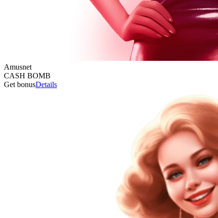
Amusnet
CASH BOMB
Get bonus
Details