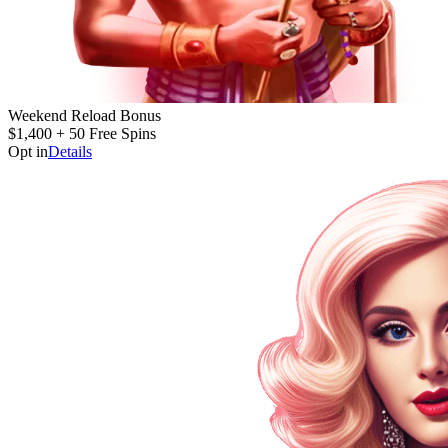
Weekend Reload Bonus
$1,400 + 50 Free Spins
Opt in
Details