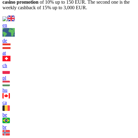
casino promotion
of 10% up to 150 EUR. The second one is the
weekly cashback of 15% up to 3,000 EUR.
en
de
at
ch
pl
hu
ca
be
br