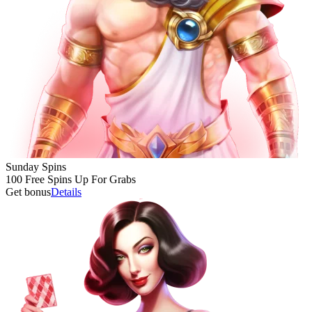
Sunday Spins
100 Free Spins Up For Grabs
Get bonus
Details