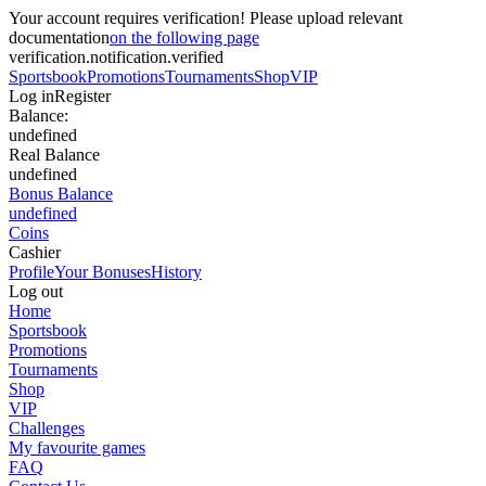
Your account requires verification! Please upload relevant
documentation
on the following page
verification.notification.verified
Sportsbook
Promotions
Tournaments
Shop
VIP
Log in
Register
Balance:
undefined
Real Balance
undefined
Bonus Balance
undefined
Coins
Cashier
Profile
Your Bonuses
History
Log out
Home
Sportsbook
Promotions
Tournaments
Shop
VIP
Challenges
My favourite games
FAQ