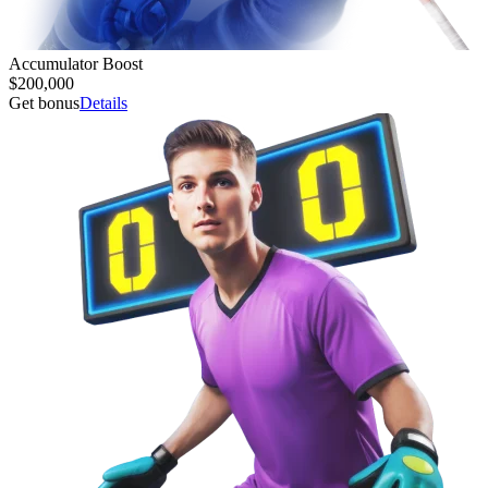
Accumulator Boost
$200,000
Get bonus
Details