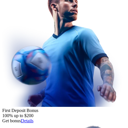
First Deposit Bonus
100% up to $200
Get bonus
Details