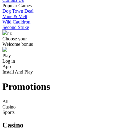
Contact Us
Popular Games
Dog Town Deal
Mine & Melt
Wild Cauldron
Second Strike
nz
Choose your
Welcome bonus
Play
Log in
App
Install And Play
Promotions
All
Casino
Sports
Casino