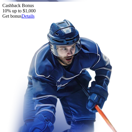
Cashback Bonus
10% up to $1,000
Get bonus
Details