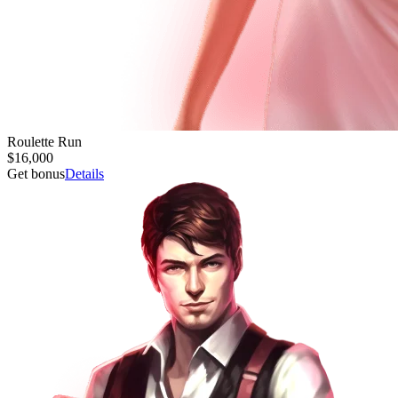
Roulette Run
$16,000
Get bonus
Details