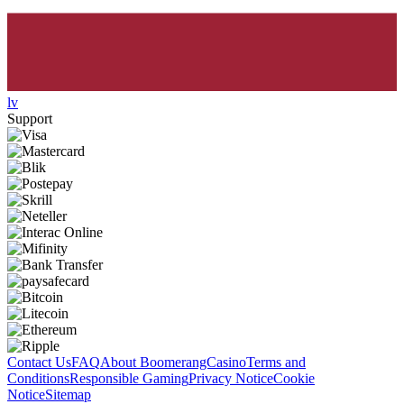
lv
Support
Contact Us
FAQ
About BoomerangCasino
Terms and
Conditions
Responsible Gaming
Privacy Notice
Cookie
Notice
Sitemap