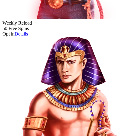
Weekly Reload
50 Free Spins
Opt in
Details