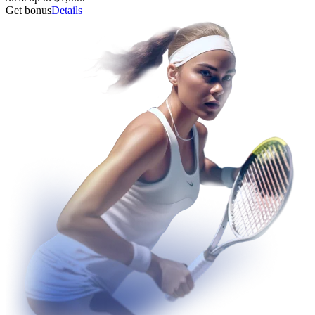
Get bonus
Details