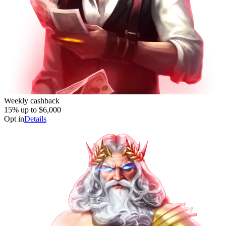
Weekly cashback
15% up to $6,000
Opt in
Details