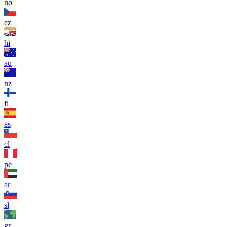
no
cz
hi
au
nz
fi
es
cl
pe
ar
sl
gr