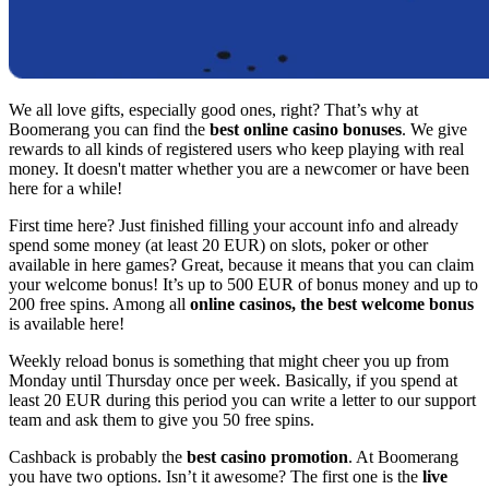
We all love gifts, especially good ones, right? That’s why at
Boomerang you can find the
best online casino bonuses
. We give
rewards to all kinds of registered users who keep playing with real
money. It doesn't matter whether you are a newcomer or have been
here for a while!
First time here? Just finished filling your account info and already
spend some money (at least 20 EUR) on slots, poker or other
available in here games? Great, because it means that you can claim
your welcome bonus! It’s up to 500 EUR of bonus money and up to
200 free spins. Among all
online casinos, the best welcome bonus
is available here!
Weekly reload bonus is something that might cheer you up from
Monday until Thursday once per week. Basically, if you spend at
least 20 EUR during this period you can write a letter to our support
team and ask them to give you 50 free spins.
Cashback is probably the
best casino promotion
. At Boomerang
you have two options. Isn’t it awesome? The first one is the
live