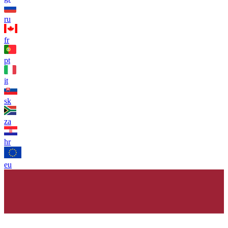
ru
fr
pt
it
sk
za
hr
eu