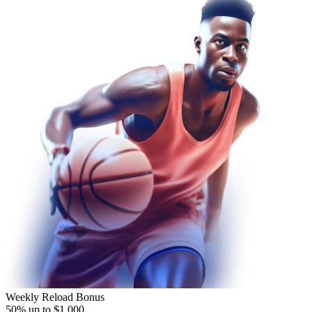
Weekly Reload Bonus
50% up to $1,000