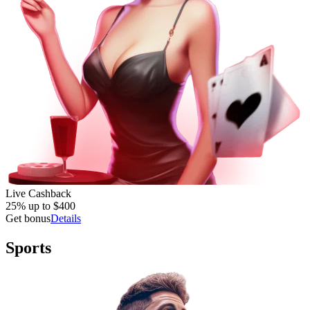
Live Cashback
25% up to $400
Get bonus
Details
Sports