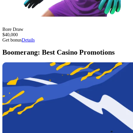
Bore Draw
$40,000
Get bonus
Details
Boomerang: Best Casino Promotions