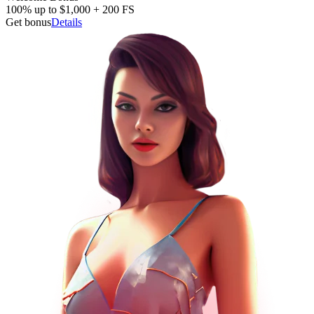
100% up to $1,000 + 200 FS
Get bonus
Details