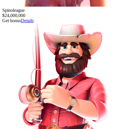
Spinoleague
$24,000,000
Get bonus
Details