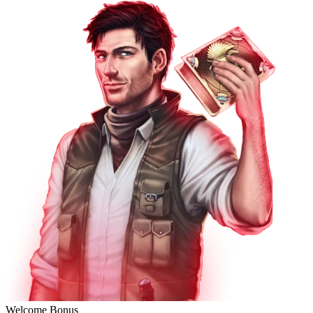
Welcome Bonus