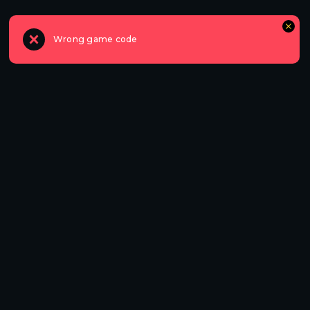
Wrong game code