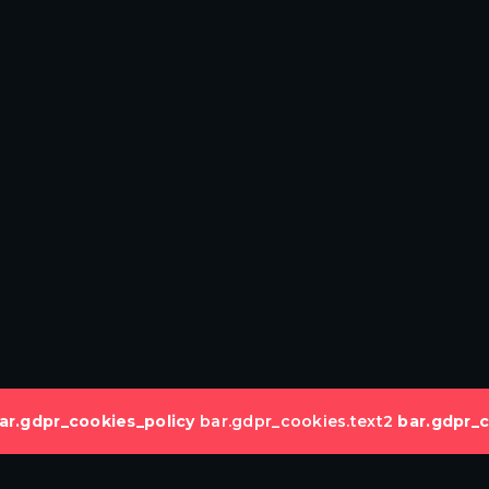
ar.gdpr_cookies_policy
bar.gdpr_cookies.text2
bar.gdpr_