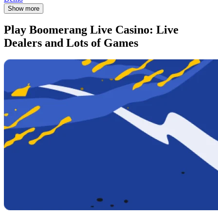
Show more
Play Boomerang Live Casino: Live
Dealers and Lots of Games