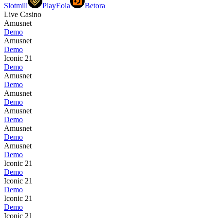
Slotmill
PlayEola
Betora
Live Casino
Amusnet
Demo
Amusnet
Demo
Iconic 21
Demo
Amusnet
Demo
Amusnet
Demo
Amusnet
Demo
Amusnet
Demo
Amusnet
Demo
Iconic 21
Demo
Iconic 21
Demo
Iconic 21
Demo
Iconic 21