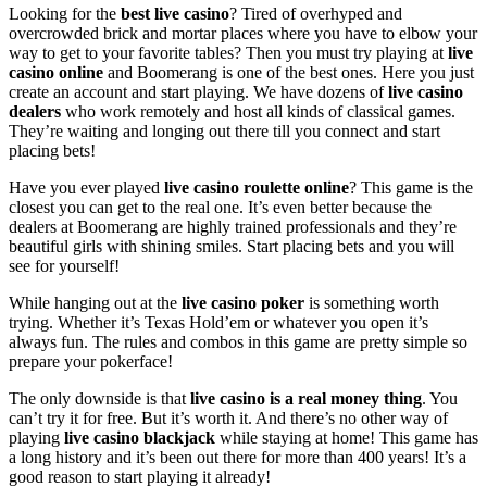
Looking for the
best live casino
? Tired of overhyped and
overcrowded brick and mortar places where you have to elbow your
way to get to your favorite tables? Then you must try playing at
live
casino online
and Boomerang is one of the best ones. Here you just
create an account and start playing. We have dozens of
live casino
dealers
who work remotely and host all kinds of classical games.
They’re waiting and longing out there till you connect and start
placing bets!
Have you ever played
live casino roulette online
? This game is the
closest you can get to the real one. It’s even better because the
dealers at Boomerang are highly trained professionals and they’re
beautiful girls with shining smiles. Start placing bets and you will
see for yourself!
While hanging out at the
live casino poker
is something worth
trying. Whether it’s Texas Hold’em or whatever you open it’s
always fun. The rules and combos in this game are pretty simple so
prepare your pokerface!
The only downside is that
live casino is a real money thing
. You
can’t try it for free. But it’s worth it. And there’s no other way of
playing
live casino blackjack
while staying at home! This game has
a long history and it’s been out there for more than 400 years! It’s a
good reason to start playing it already!