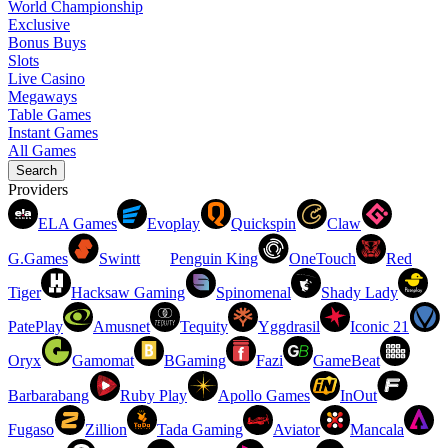
World Championship
Exclusive
Bonus Buys
Slots
Live Casino
Megaways
Table Games
Instant Games
All Games
Search
Providers
ELA Games
Evoplay
Quickspin
Claw
G.Games
Swintt
Penguin King
OneTouch
Red
Tiger
Hacksaw Gaming
Spinomenal
Shady Lady
PatePlay
Amusnet
Tequity
Yggdrasil
Iconic 21
Oryx
Gamomat
BGaming
Fazi
GameBeat
Barbarabang
Ruby Play
Apollo Games
InOut
Fugaso
Zillion
Tada Gaming
Aviator
Mancala