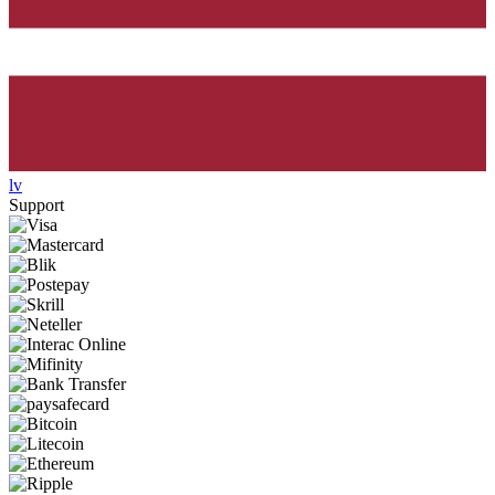
lv
Support