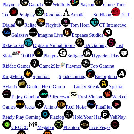
Playnetic
Gamzix
Winfinity
Playson
Game Time
Tec
Popiplay
Booongo
Amatic
Solidicon
EGT
Digital
Religa
Playhub
Tom Horn
CT Interactive
Galaxsys
Imagine Live
Expanse Studios
Rakerocket
Digitain Virtual Sports
SA Gaming
Just
Slots
100HP
Platipus
Softgate
Hyperion Play
Riddec Games
Game2Slot
Playmer
Top Gaming
KingMidas
Spinthon
SpadeGaming
Endorphina
Aviatrix
Golden Hero Group
Lucky Streak
Apparat
Enjoy Gaming
Blitzcrown
FreshVintage
Wicked
Games
Jacks
Animo
Reel Noise
PittaPlus
Ready Play Gaming
Flatdog
Hold Your Hat
VeliPlay
CROCO
Megafair
Phantom
Live Vegas