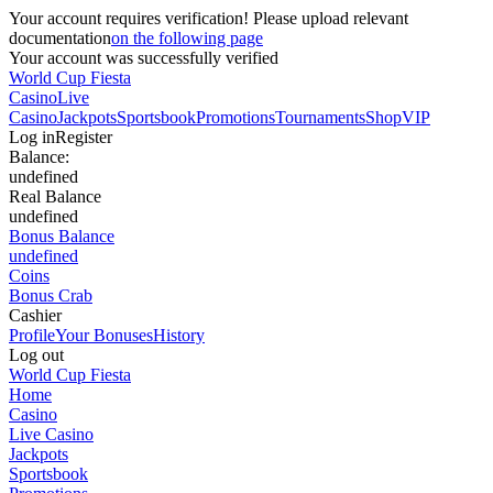
Your account requires verification! Please upload relevant
documentation
on the following page
Your account was successfully verified
World Cup Fiesta
Casino
Live
Casino
Jackpots
Sportsbook
Promotions
Tournaments
Shop
VIP
Log in
Register
Balance:
undefined
Real Balance
undefined
Bonus Balance
undefined
Coins
Bonus Crab
Cashier
Profile
Your Bonuses
History
Log out
World Cup Fiesta
Home
Casino
Live Casino
Jackpots
Sportsbook