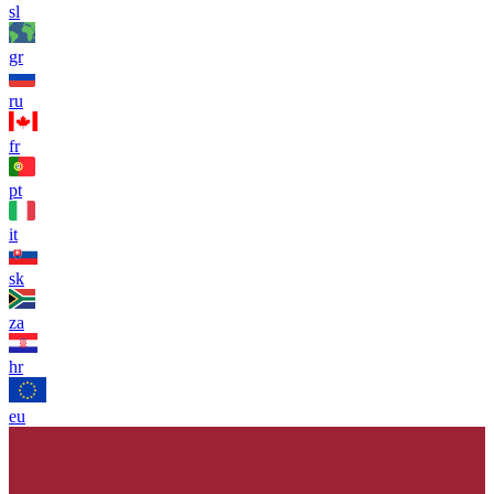
sl
gr
ru
fr
pt
it
sk
za
hr
eu