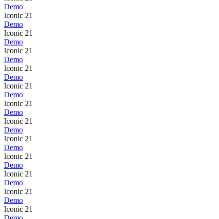
Demo
Iconic 21
Demo
Iconic 21
Demo
Iconic 21
Demo
Iconic 21
Demo
Iconic 21
Demo
Iconic 21
Demo
Iconic 21
Demo
Iconic 21
Demo
Iconic 21
Demo
Iconic 21
Demo
Iconic 21
Demo
Iconic 21
Demo