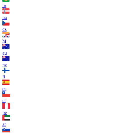
br
no
cz
hi
au
nz
fi
es
cl
pe
ar