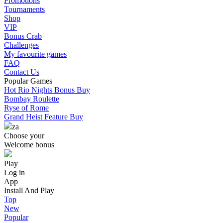
Promotions
Tournaments
Shop
VIP
Bonus Crab
Challenges
My favourite games
FAQ
Contact Us
Popular Games
Hot Rio Nights Bonus Buy
Bombay Roulette
Ryse of Rome
Grand Heist Feature Buy
za
Choose your
Welcome bonus
Play
Log in
App
Install And Play
Top
New
Popular