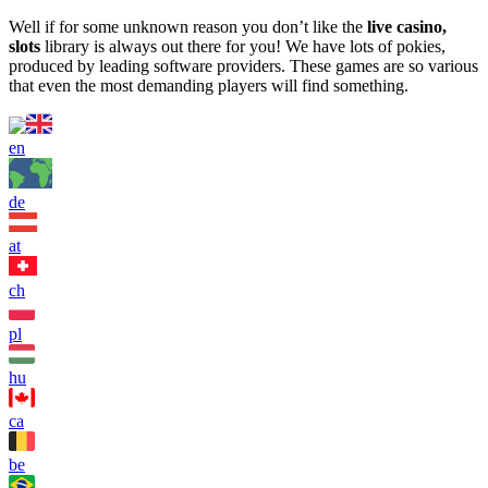
Well if for some unknown reason you don’t like the
live casino,
slots
library is always out there for you! We have lots of pokies,
produced by leading software providers. These games are so various
that even the most demanding players will find something.
en
de
at
ch
pl
hu
ca
be