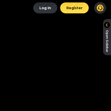
Log In
Register
Open Sidebar