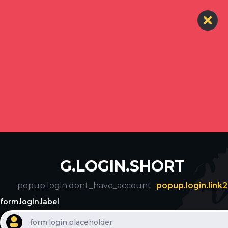
G.LOGIN.SHORT
popup.login.dont_have_account
popup.login.link2
form.login.label