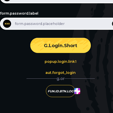
form.password.label
G.login.short
popup.login.link1
aut.forgot_login
g.or
FUN.ID.BTN.LOG
ar.gdpr_cookies_policy
bar.gdpr_cookies.text2
bar.gdpr_