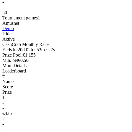
-
-
50
Tournament games
1
Amusnet
Demo
Hide
Active
CashCrab Monthly Race
Ends in:
20d
02h : 53m : 27s
Prize Pool:
€1,155
Min. bet
€0.50
More Details
Leaderboard
#
Name
Score
Prize
1
-
-
€435
2
-
-