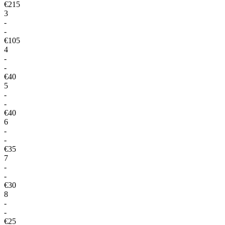
€215
3
-
-
€105
4
-
-
€40
5
-
-
€40
6
-
-
€35
7
-
-
€30
8
-
-
€25