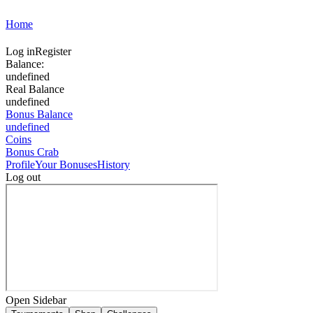
Home
Log in
Register
Balance:
undefined
Real Balance
undefined
Bonus Balance
undefined
Coins
Bonus Crab
Profile
Your Bonuses
History
Log out
Open Sidebar