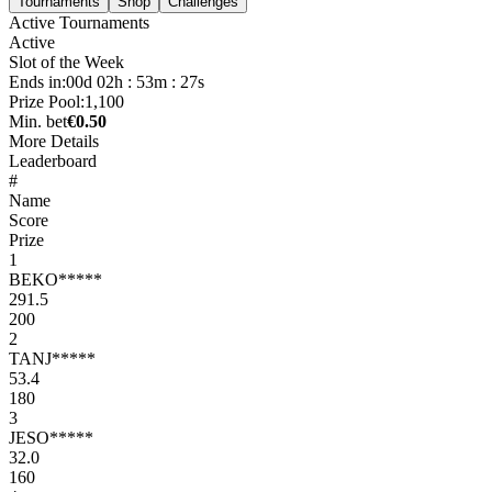
Tournaments
Shop
Challenges
Active Tournaments
Active
Slot of the Week
Ends in:
00d
02h : 53m : 27s
Prize Pool:
1,100
Min. bet
€0.50
More Details
Leaderboard
#
Name
Score
Prize
1
BEKO*****
291.5
200
2
TANJ*****
53.4
180
3
JESO*****
32.0
160