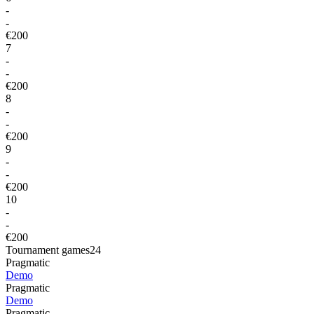
-
-
€200
7
-
-
€200
8
-
-
€200
9
-
-
€200
10
-
-
€200
Tournament games
24
Pragmatic
Demo
Pragmatic
Demo
Pragmatic