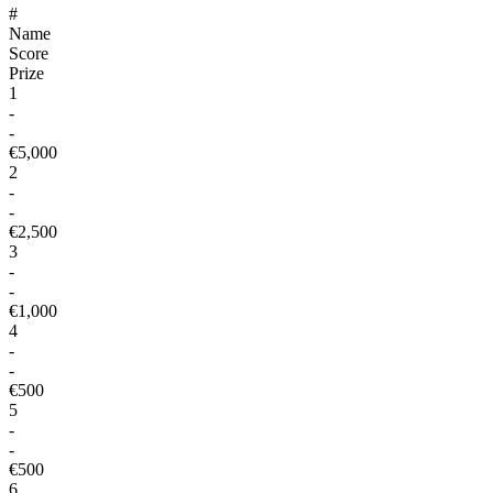
#
Name
Score
Prize
1
-
-
€5,000
2
-
-
€2,500
3
-
-
€1,000
4
-
-
€500
5
-
-
€500
6