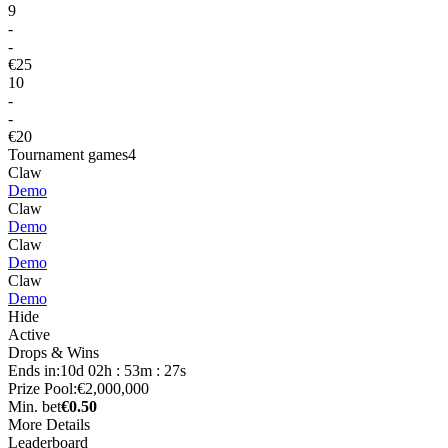
9
-
-
€25
10
-
-
€20
Tournament games
4
Claw
Demo
Claw
Demo
Claw
Demo
Claw
Demo
Hide
Active
Drops & Wins
Ends in:
10d
02h : 53m : 27s
Prize Pool:
€2,000,000
Min. bet
€0.50
More Details
Leaderboard