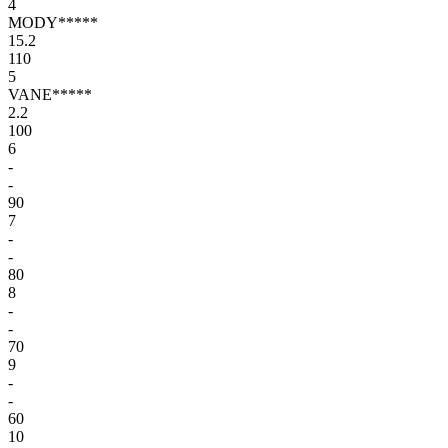
4
MODY*****
15.2
110
5
VANE*****
2.2
100
6
-
-
90
7
-
-
80
8
-
-
70
9
-
-
60
10