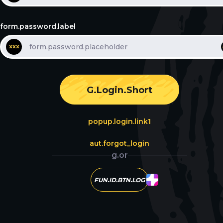
form.password.label
G.login.short
popup.login.link1
aut.forgot_login
g.or
FUN.ID.BTN.LOG
ar.gdpr_cookies_policy
bar.gdpr_cookies.text2
bar.gdpr_