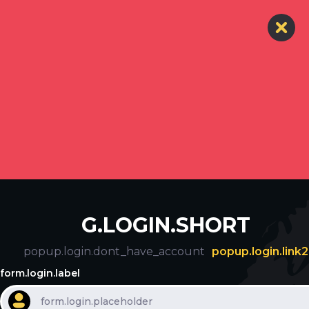
G.LOGIN.SHORT
popup.login.dont_have_account
popup.login.link2
form.login.label