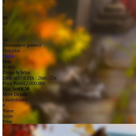
9
-
-
60
10
-
-
50
Tournament games
1
Onlyplay
Demo
Hide
Active
Drops & Wins
Ends in:
07d
21h : 26m : 55s
Prize Pool:
€2,000,000
Min. bet
€0.50
More Details
Leaderboard
#
Name
Score
Prize
1
-