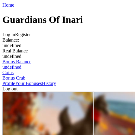
Home
Guardians Of Inari
Log in
Register
Balance:
undefined
Real Balance
undefined
Bonus Balance
undefined
Coins
Bonus Crab
Profile
Your Bonuses
History
Log out