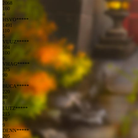
2068
160
4
HSVO*****
1491
110
5
VUUZ*****
504
100
6
VHAG*****
375
90
7
BUCA*****
220
80
8
LUTZ*****
215
70
9
DENN*****
205