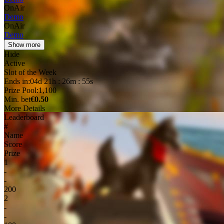
OnAir
Demo
OnAir
Demo
Show more
Hide
Active
Slot of the Week
Ends in:
04d
21h : 26m : 55s
Prize Pool:
1,100
Min. bet
€0.50
More Details
Leaderboard
#
Name
Score
Prize
1
-
-
200
2
-
-