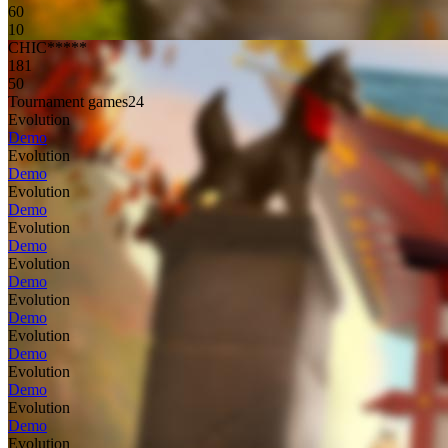
60
10
CHIC*****
181
50
Tournament games
24
Evolution
Demo
Evolution
Demo
Evolution
Demo
Evolution
Demo
Evolution
Demo
Evolution
Demo
Evolution
Demo
Evolution
Demo
Evolution
Demo
Evolution