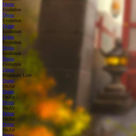
Demo
Evolution
Demo
Evolution
Demo
Evolution
Demo
Evolution
Demo
Evolution
Demo
Evolution
Demo
Pragmatic Live
Demo
OnAir
Demo
OnAir
Demo
OnAir
Demo
OnAir
Demo
OnAir
Demo