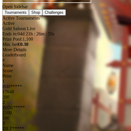
Open Sidebar
Tournaments
Shop
Challenges
Active Tournaments
Active
Gold Saloon Live
Ends in:
04d
21h : 26m : 55s
Prize Pool:
1,100
Min. bet
€0.30
More Details
Leaderboard
#
Name
Score
Prize
1
ISI0*****
17048
200
2
IVO1*****
2100
180
3
TILT*****