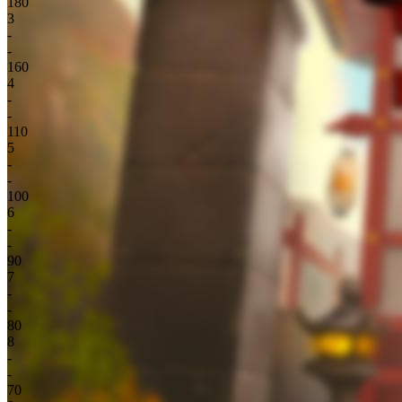
180
3
-
-
160
4
-
-
110
5
-
-
100
6
-
-
90
7
-
-
80
8
-
-
70