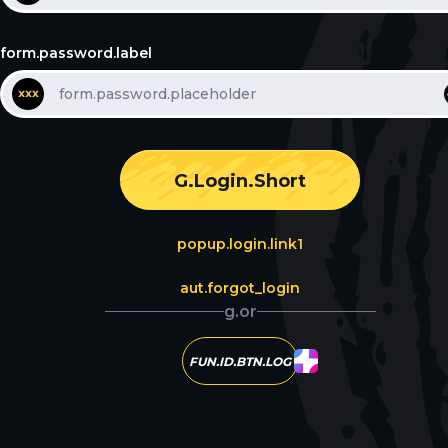
form.password.label
G.login.short
popup.login.link1
aut.forgot_login
g.or
FUN.ID.BTN.LOG
ar.gdpr_cookies_policy
bar.gdpr_cookies.text2
bar.gdpr_