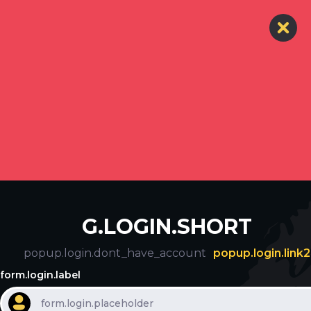
G.LOGIN.SHORT
popup.login.dont_have_account
popup.login.link2
form.login.label