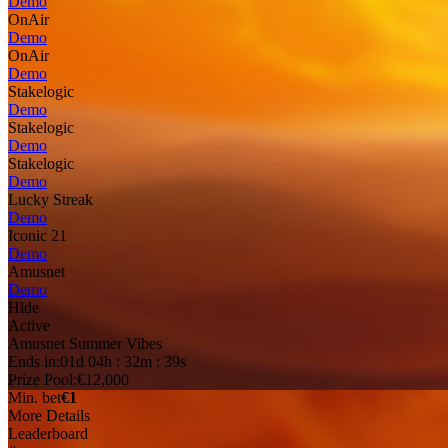
Demo
OnAir
Demo
OnAir
Demo
Stakelogic
Demo
Stakelogic
Demo
Stakelogic
Demo
Lucky Streak
Demo
Iconic 21
Demo
Amusnet
Demo
Hide
Active
Amusnet Summer Vibes
Ends in:
01d
04h : 32m : 39s
Prize Pool:
€12,000
Min. bet
€1
More Details
Leaderboard