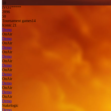
10
IVO1*****
2896
50
Tournament games
14
Iconic 21
Demo
OnAir
Demo
OnAir
Demo
OnAir
Demo
OnAir
Demo
OnAir
Demo
OnAir
Demo
OnAir
Demo
OnAir
Demo
Stakelogic
Demo