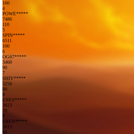
160
4
POWE*****
7486
110
5
SPIN*****
6511
100
6
OG67*****
3460
90
7
SHIY*****
3256
80
8
ENES*****
3023
70
9
EREN*****
3013
60