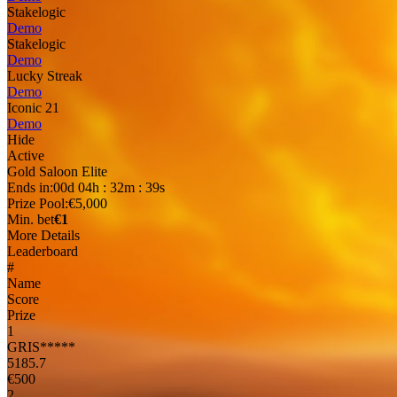
Stakelogic
Demo
Stakelogic
Demo
Lucky Streak
Demo
Iconic 21
Demo
Hide
Active
Gold Saloon Elite
Ends in:
00d
04h : 32m : 39s
Prize Pool:
€5,000
Min. bet
€1
More Details
Leaderboard
#
Name
Score
Prize
1
GRIS*****
5185.7
€500
2