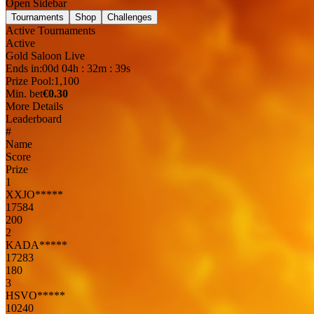
Open Sidebar
Tournaments
Shop
Challenges
Active Tournaments
Active
Gold Saloon Live
Ends in:
00d
04h : 32m : 39s
Prize Pool:
1,100
Min. bet
€0.30
More Details
Leaderboard
#
Name
Score
Prize
1
XXJO*****
17584
200
2
KADA*****
17283
180
3
HSVO*****
10240