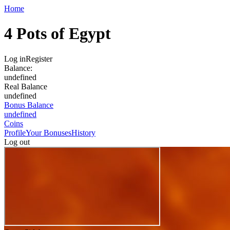
Home
4 Pots of Egypt
Log in
Register
Balance:
undefined
Real Balance
undefined
Bonus Balance
undefined
Coins
Profile
Your Bonuses
History
Log out