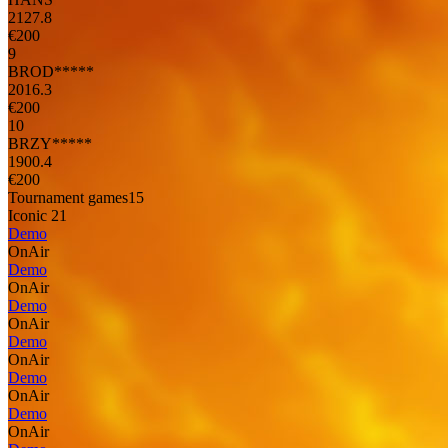
2127.8
€200
9
BROD*****
2016.3
€200
10
BRZY*****
1900.4
€200
Tournament games
15
Iconic 21
Demo
OnAir
Demo
OnAir
Demo
OnAir
Demo
OnAir
Demo
OnAir
Demo
OnAir