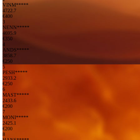
VINM*****
4722.7
€400
3
NENN*****
4695.9
€350
4
ANDS*****
3858.7
€250
5
PESH*****
2933.2
€250
6
MAST*****
2433.6
€200
7
MONI*****
2425.1
€200
8
HANS*****