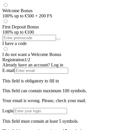
Welcome Bonus
100% up to €500 + 200 FS
First Deposit Bonus
100% up to €100
I have a code
I do not want a Welcome Bonus
Registration
1
/2
Already have an account?
Log in
E-mail
This field is obligatory to fill in
This field can contain maximum 100 symbols.
Your email is wrong. Please, check your mail.
Login
This field must contain at least 5 symbols.