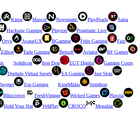
t
Kiron
Mascot
Novomatic
PlayPearls
Salsa
Hacksaw Gaming
Playson
Pragmatic Live
Oryx
AvatarUX
BGaming
Felix Gaming
Fazi
Zillion
Tada Gaming
Betsoft
Aviator
BF Games
ic
Solidicon
Iron Dog
EGT Digital
Gaming Corps
Digitain Virtual Sports
SA Gaming
Just Slots
Playmer
Top Gaming
KingMidas
Spinthon
Blitzcrown
FreshVintage
Wicked Games
Playzia
Hold Your Hat
VeliPlay
CROCO
Megafair