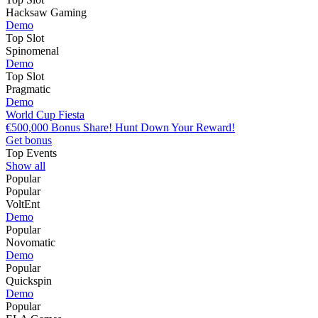
Hacksaw Gaming
Demo
Top Slot
Spinomenal
Demo
Top Slot
Pragmatic
Demo
World Cup Fiesta
€500,000 Bonus Share! Hunt Down Your Reward!
Get bonus
Top Events
Show all
Popular
Popular
VoltEnt
Demo
Popular
Novomatic
Demo
Popular
Quickspin
Demo
Popular