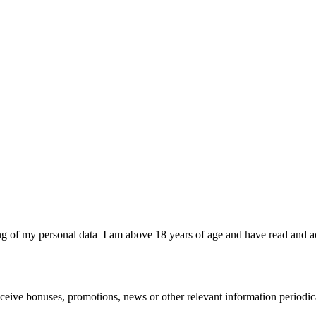
ing of my personal data I am above 18 years of age and have read and 
receive bonuses, promotions, news or other relevant information period