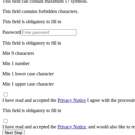
This field can contain maximum 17 symbols.
This field contains forbidden characters.
This field is obligatory to fill in
Password
This field is obligatory to fill in
Min 9 characters
Min 1 number
Min 1 lower case character
Min 1 upper case character
I have read and accepted the
Privacy Notice
I agree with the process
This field is obligatory to fill in
I have read and accepted the
Privacy Notice
, and would also like to 
Next Step