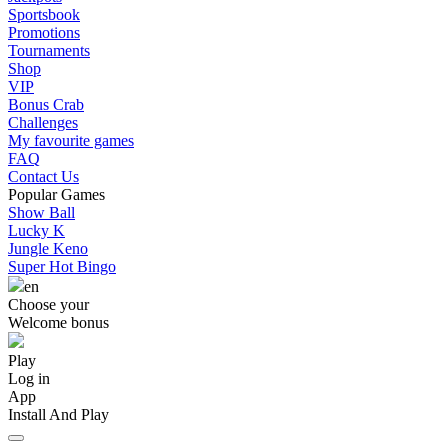
Sportsbook
Promotions
Tournaments
Shop
VIP
Bonus Crab
Challenges
My favourite games
FAQ
Contact Us
Popular Games
Show Ball
Lucky K
Jungle Keno
Super Hot Bingo
en
Choose your
Welcome bonus
Play
Log in
App
Install And Play