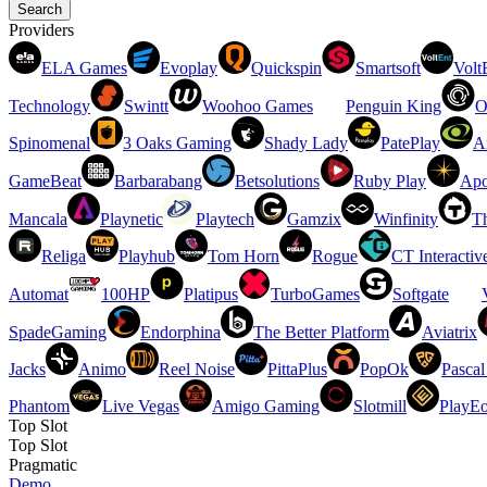
Search
Providers
ELA Games
Evoplay
Quickspin
Smartsoft
Volt
Technology
Swintt
Woohoo Games
Penguin King
O
Spinomenal
3 Oaks Gaming
Shady Lady
PatePlay
A
GameBeat
Barbarabang
Betsolutions
Ruby Play
Apo
Mancala
Playnetic
Playtech
Gamzix
Winfinity
T
Religa
Playhub
Tom Horn
Rogue
CT Interactiv
Automat
100HP
Platipus
TurboGames
Softgate
SpadeGaming
Endorphina
The Better Platform
Aviatrix
Jacks
Animo
Reel Noise
PittaPlus
PopOk
Pasca
Phantom
Live Vegas
Amigo Gaming
Slotmill
PlayEo
Top Slot
Top Slot
Pragmatic
Demo