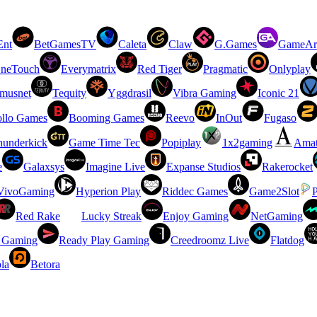
Ent
BetGamesTV
Caleta
Claw
G.Games
GameAr
neTouch
Everymatrix
Red Tiger
Pragmatic
Onlyplay
musnet
Tequity
Yggdrasil
Vibra Gaming
Iconic 21
llo Games
Booming Games
Reevo
InOut
Fugaso
hunderkick
Game Time Tec
Popiplay
1x2gaming
Amat
e
Galaxsys
Imagine Live
Expanse Studios
Rakerocket
VivoGaming
Hyperion Play
Riddec Games
Game2Slot
Red Rake
Lucky Streak
Enjoy Gaming
NetGaming
l Gaming
Ready Play Gaming
Creedroomz Live
Flatdog
la
Betora