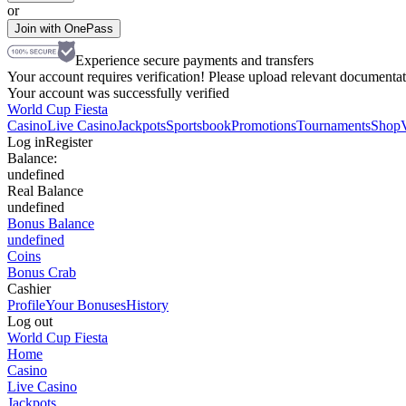
or
Join with OnePass
Experience secure payments and transfers
Your account requires verification! Please upload relevant documenta
Your account was successfully verified
World Cup Fiesta
Casino
Live Casino
Jackpots
Sportsbook
Promotions
Tournaments
Shop
Log in
Register
Balance:
undefined
Real Balance
undefined
Bonus Balance
undefined
Coins
Bonus Crab
Cashier
Profile
Your Bonuses
History
Log out
World Cup Fiesta
Home
Casino
Live Casino
Jackpots