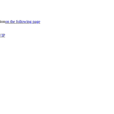
tion
on the following page
VIP