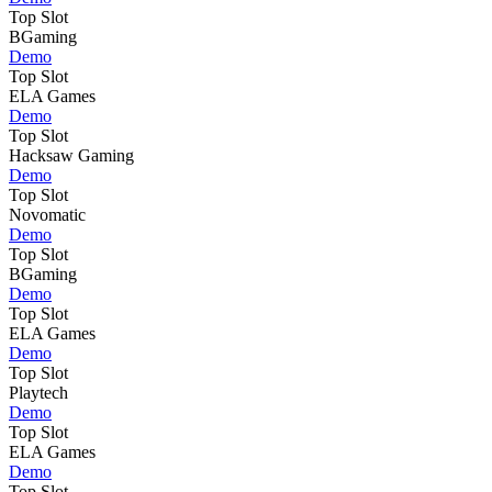
Top Slot
BGaming
Demo
Top Slot
ELA Games
Demo
Top Slot
Hacksaw Gaming
Demo
Top Slot
Novomatic
Demo
Top Slot
BGaming
Demo
Top Slot
ELA Games
Demo
Top Slot
Playtech
Demo
Top Slot
ELA Games
Demo
Top Slot