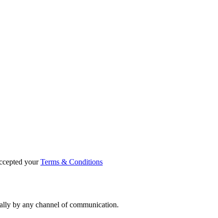
accepted your
Terms & Conditions
ically by any channel of communication.