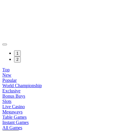
Welcome bonus
100%
up to
€500
+200 FS
Sign Up!
1
2
Top
New
Popular
World Championship
Exclusive
Bonus Buys
Slots
Live Casino
Megaways
Table Games
Instant Games
All Games